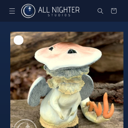
Skip to
content
Cart
Skip to
product
information