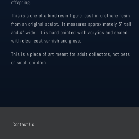
offspring.
This is a one of a kind resin figure, cast in urethane resin
from an original sculpt. It measures approximately 5" tall
and 4" wide. It is hand painted with acrylics and sealed
with clear coat varnish and gloss.
This is a piece of art meant for adult collectors, not pets
or small children.
Contact Us