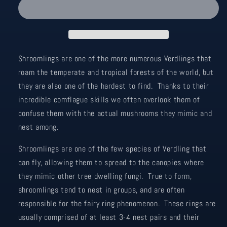
-
-
Brown/Orange
Brown/Orange
Shroomlings are one of the more numerous Verdlings that
roam the temperate and tropical forests of the world, but
they are also one of the hardest to find. Thanks to their
incredible comflague skills we often overlook them of
confuse them with the actual mushrooms they mimic and
nest among.
Shroomlings are one of the few species of Verdling that
can fly, allowing them to spread to the canopies where
they mimic other tree dwelling fungi. True to form,
shroomlings tend to nest in groups, and are often
responsible for the fairy ring phenomenon. These rings are
usually comprised of at least 3-4 nest pairs and their